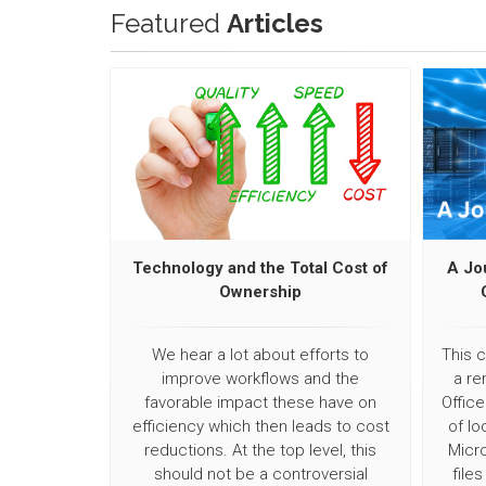
Featured
Articles
Technology and the Total Cost of
A Jo
Ownership
We hear a lot about efforts to
This 
improve workflows and the
a re
favorable impact these have on
Office
efficiency which then leads to cost
of lo
reductions. At the top level, this
Micro
should not be a controversial
file