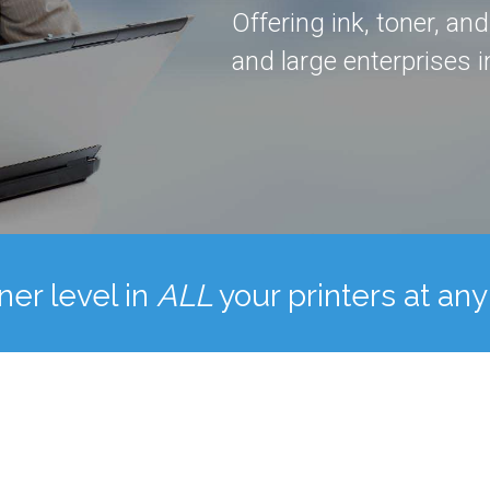
Offering ink, toner, an
and large enterprises in
ner level in
ALL
your printers at any