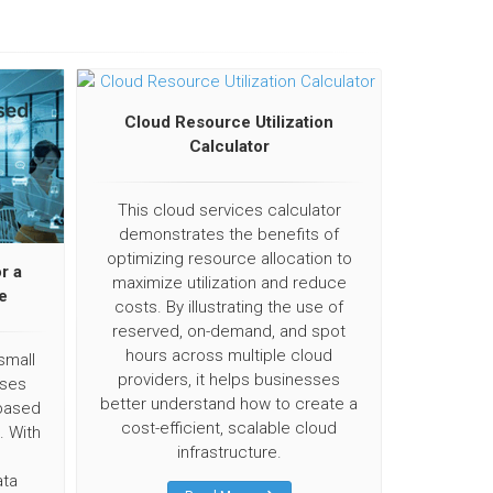
Cloud Resource Utilization
Calculator
This cloud services calculator
demonstrates the benefits of
optimizing resource allocation to
r a
maximize utilization and reduce
e
costs. By illustrating the use of
reserved, on-demand, and spot
hours across multiple cloud
small
providers, it helps businesses
ises
better understand how to create a
based
cost-efficient, scalable cloud
. With
infrastructure.
ata