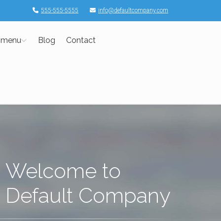
555-555-5555
info@defaultcompany.com
 menu
Blog
Contact
Welcome to
Default Company