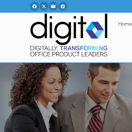
Facebook
Twitter
You Tube
Vimeo
Home