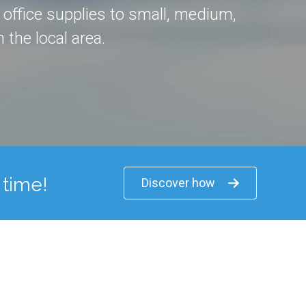
d office supplies to small, medium,
 the local area.
 time!
Discover how