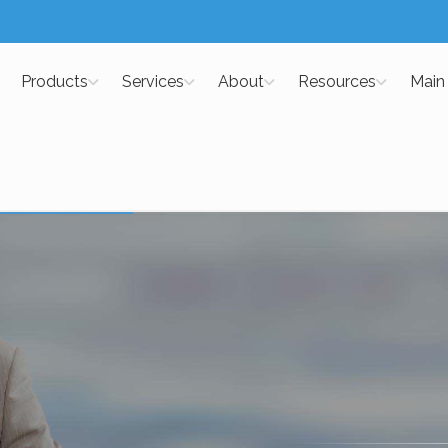
Products
Services
About
Resources
Main