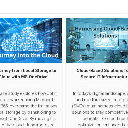
urney from Local Storage to
Cloud-Based Solutions fo
Cloud with MS OneDrive
Secure IT Infrastructur
case study explores how John,
In today’s digital landscape, 
mote worker using Microsoft
and medium-sized enterpr
 365, overcame the limitations
(SMEs) must harness cloud-
cal storage by transitioning to
solutions to stay competitive
soft OneDrive. By moving his
benefits like cloud cost
s to the cloud, John improved
optimization, enhanced d