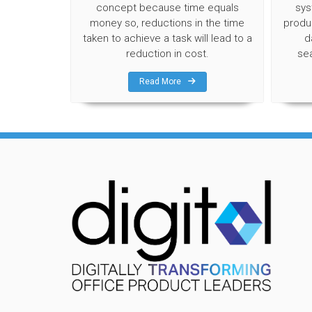
concept because time equals
sys
money so, reductions in the time
produc
taken to achieve a task will lead to a
d
reduction in cost.
se
Read More