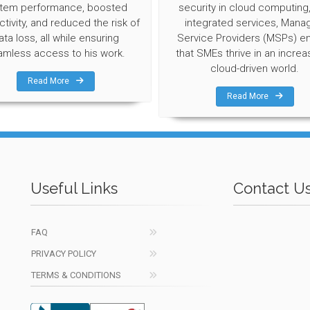
tem performance, boosted
security in cloud computing
tivity, and reduced the risk of
integrated services, Mana
ata loss, all while ensuring
Service Providers (MSPs) e
amless access to his work.
that SMEs thrive in an increa
cloud-driven world.
Read More
Read More
Useful Links
Contact U
FAQ
PRIVACY POLICY
TERMS & CONDITIONS