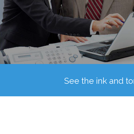
See the ink and to