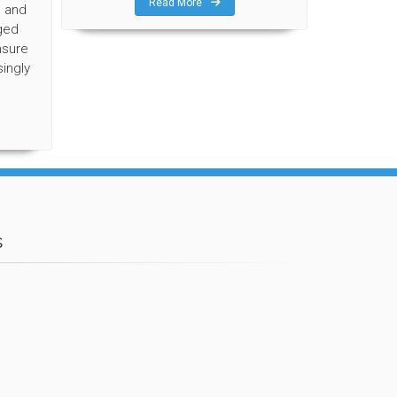
Read More
, and
ged
nsure
singly
s